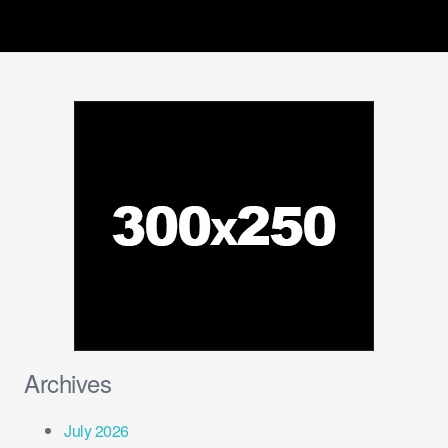
Archives
July 2026