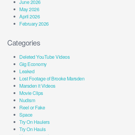
June 2026
May 2026
April 2026
February 2026
Categories
Deleted YouTube Videos
Gig Economy
Leaked
Lost Footage of Brooke Marsden
Marsden it Videos
Movie Clips
Nudism
Reel or Fake
Space
Try On Haulers
Try On Hauls