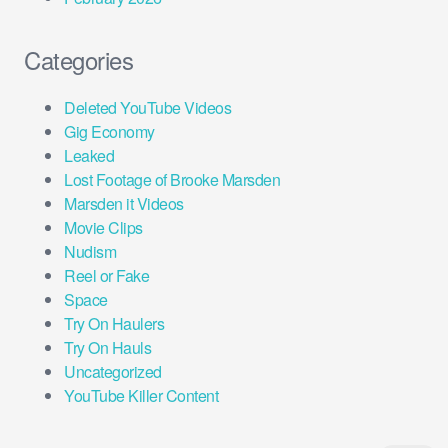
Categories
Deleted YouTube Videos
Gig Economy
Leaked
Lost Footage of Brooke Marsden
Marsden it Videos
Movie Clips
Nudism
Reel or Fake
Space
Try On Haulers
Try On Hauls
Uncategorized
YouTube Killer Content