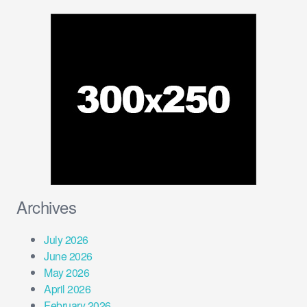
Archives
July 2026
June 2026
May 2026
April 2026
February 2026