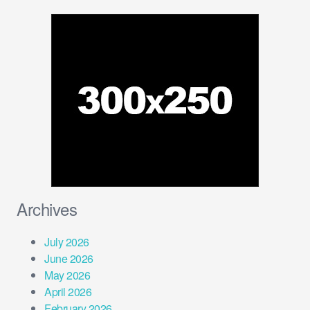
Archives
July 2026
June 2026
May 2026
April 2026
February 2026