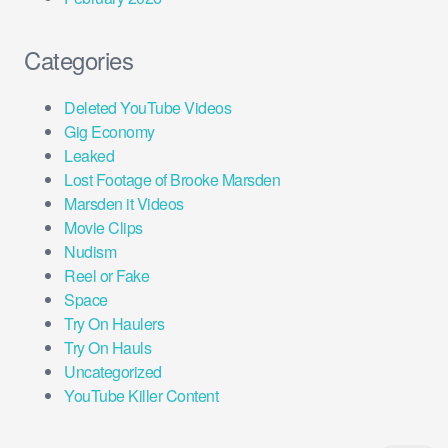
Categories
Deleted YouTube Videos
Gig Economy
Leaked
Lost Footage of Brooke Marsden
Marsden it Videos
Movie Clips
Nudism
Reel or Fake
Space
Try On Haulers
Try On Hauls
Uncategorized
YouTube Killer Content