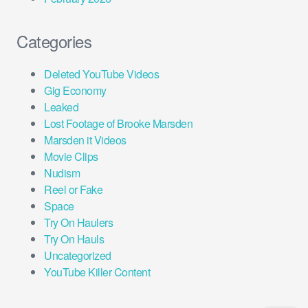
Categories
Deleted YouTube Videos
Gig Economy
Leaked
Lost Footage of Brooke Marsden
Marsden it Videos
Movie Clips
Nudism
Reel or Fake
Space
Try On Haulers
Try On Hauls
Uncategorized
YouTube Killer Content