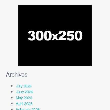
Archives
July 2026
June 2026
May 2026
April 2026
February 2026