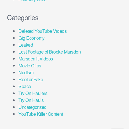
Categories
Deleted YouTube Videos
Gig Economy
Leaked
Lost Footage of Brooke Marsden
Marsden it Videos
Movie Clips
Nudism
Reel or Fake
Space
Try On Haulers
Try On Hauls
Uncategorized
YouTube Killer Content