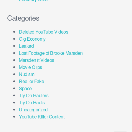
Categories
Deleted YouTube Videos
Gig Economy
Leaked
Lost Footage of Brooke Marsden
Marsden it Videos
Movie Clips
Nudism
Reel or Fake
Space
Try On Haulers
Try On Hauls
Uncategorized
YouTube Killer Content