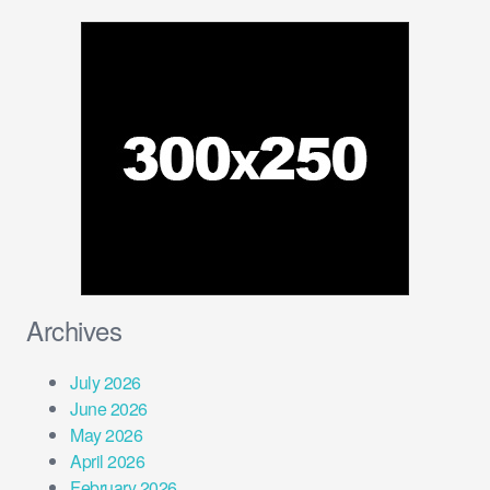
Archives
July 2026
June 2026
May 2026
April 2026
February 2026