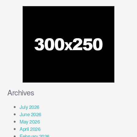
Archives
July 2026
June 2026
May 2026
April 2026
February 2026