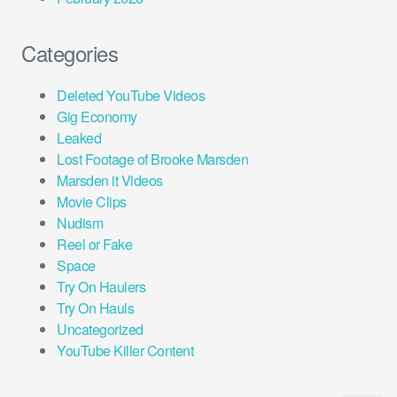
Categories
Deleted YouTube Videos
Gig Economy
Leaked
Lost Footage of Brooke Marsden
Marsden it Videos
Movie Clips
Nudism
Reel or Fake
Space
Try On Haulers
Try On Hauls
Uncategorized
YouTube Killer Content