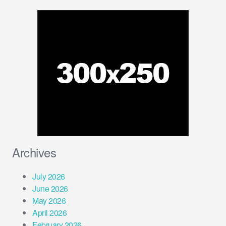
Archives
July 2026
June 2026
May 2026
April 2026
February 2026