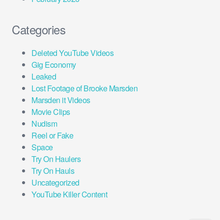
Categories
Deleted YouTube Videos
Gig Economy
Leaked
Lost Footage of Brooke Marsden
Marsden it Videos
Movie Clips
Nudism
Reel or Fake
Space
Try On Haulers
Try On Hauls
Uncategorized
YouTube Killer Content