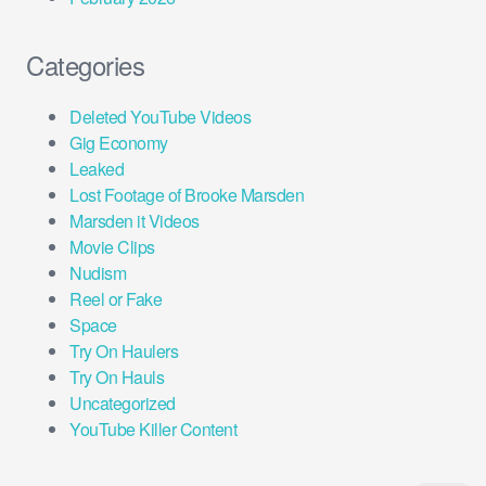
Categories
Deleted YouTube Videos
Gig Economy
Leaked
Lost Footage of Brooke Marsden
Marsden it Videos
Movie Clips
Nudism
Reel or Fake
Space
Try On Haulers
Try On Hauls
Uncategorized
YouTube Killer Content