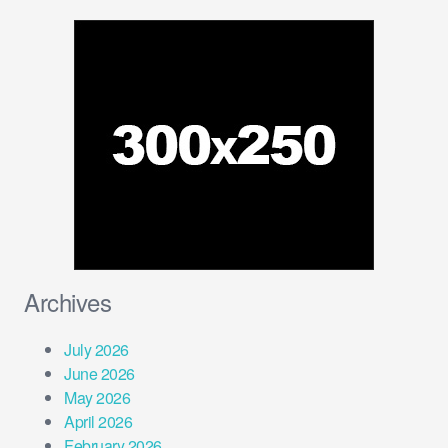
Archives
July 2026
June 2026
May 2026
April 2026
February 2026