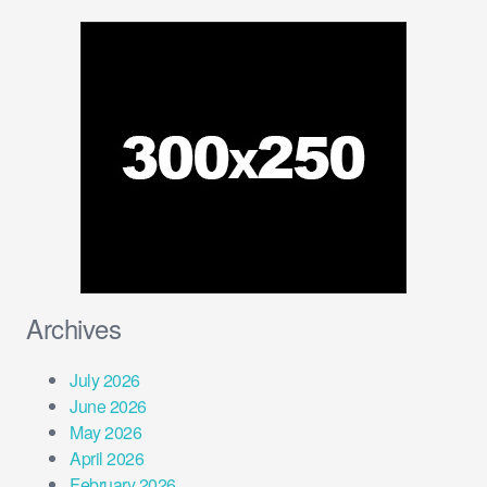
Archives
July 2026
June 2026
May 2026
April 2026
February 2026