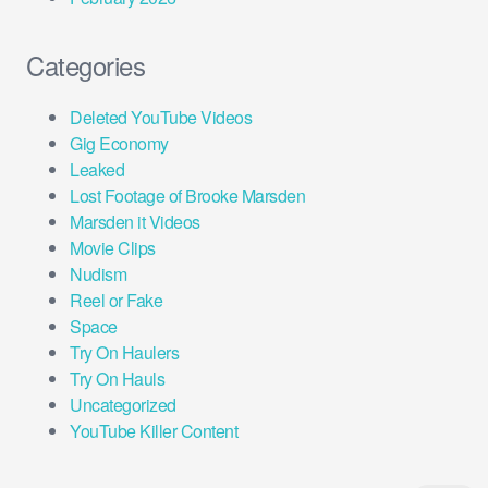
Categories
Deleted YouTube Videos
Gig Economy
Leaked
Lost Footage of Brooke Marsden
Marsden it Videos
Movie Clips
Nudism
Reel or Fake
Space
Try On Haulers
Try On Hauls
Uncategorized
YouTube Killer Content