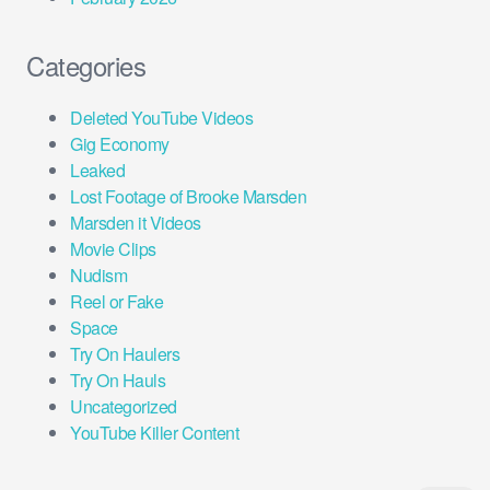
Categories
Deleted YouTube Videos
Gig Economy
Leaked
Lost Footage of Brooke Marsden
Marsden it Videos
Movie Clips
Nudism
Reel or Fake
Space
Try On Haulers
Try On Hauls
Uncategorized
YouTube Killer Content