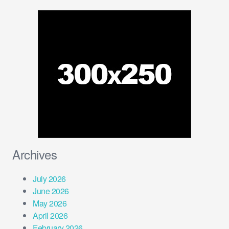
Archives
July 2026
June 2026
May 2026
April 2026
February 2026