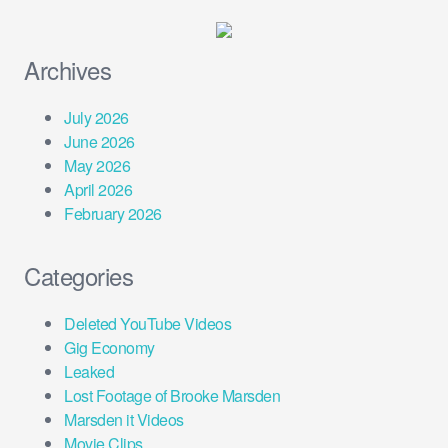
Archives
July 2026
June 2026
May 2026
April 2026
February 2026
Categories
Deleted YouTube Videos
Gig Economy
Leaked
Lost Footage of Brooke Marsden
Marsden it Videos
Movie Clips