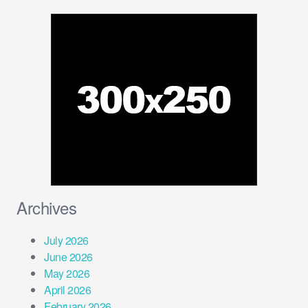
Archives
July 2026
June 2026
May 2026
April 2026
February 2026