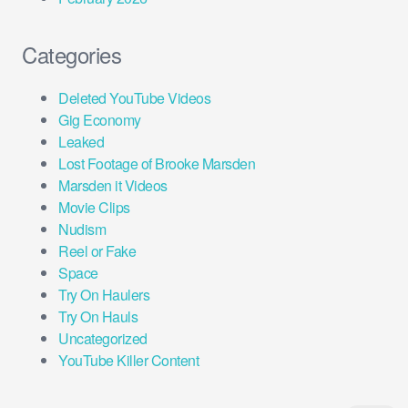
Categories
Deleted YouTube Videos
Gig Economy
Leaked
Lost Footage of Brooke Marsden
Marsden it Videos
Movie Clips
Nudism
Reel or Fake
Space
Try On Haulers
Try On Hauls
Uncategorized
YouTube Killer Content