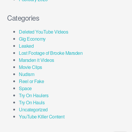
Categories
Deleted YouTube Videos
Gig Economy
Leaked
Lost Footage of Brooke Marsden
Marsden it Videos
Movie Clips
Nudism
Reel or Fake
Space
Try On Haulers
Try On Hauls
Uncategorized
YouTube Killer Content