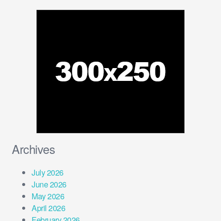
Archives
July 2026
June 2026
May 2026
April 2026
February 2026