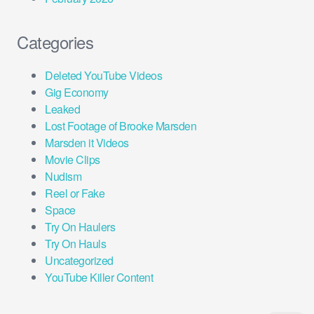
Categories
Deleted YouTube Videos
Gig Economy
Leaked
Lost Footage of Brooke Marsden
Marsden it Videos
Movie Clips
Nudism
Reel or Fake
Space
Try On Haulers
Try On Hauls
Uncategorized
YouTube Killer Content