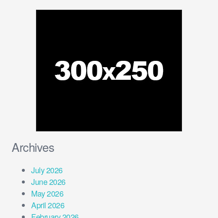
Archives
July 2026
June 2026
May 2026
April 2026
February 2026